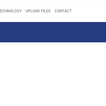
ECHNOLOGY
UPLOAD FILES
CONTACT