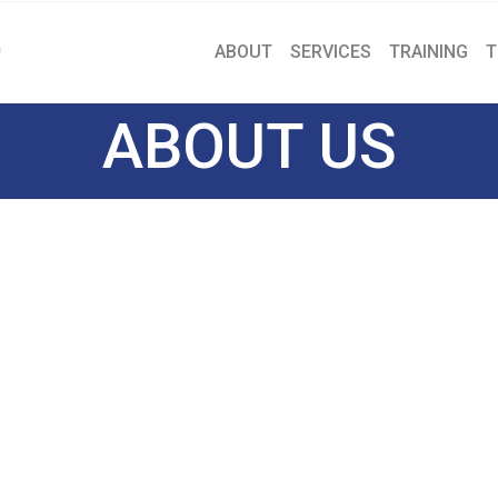
ABOUT
SERVICES
TRAINING
T
ABOUT US