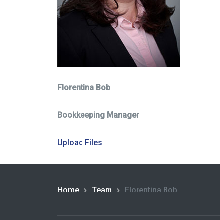
Florentina Bob
Bookkeeping Manager
Upload Files
Home
Team
Florentina Bob